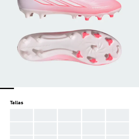
Tallas
AAA
AAA
AAA
AAA
AAA
AAA
AAA
AAA
AAA
AAA